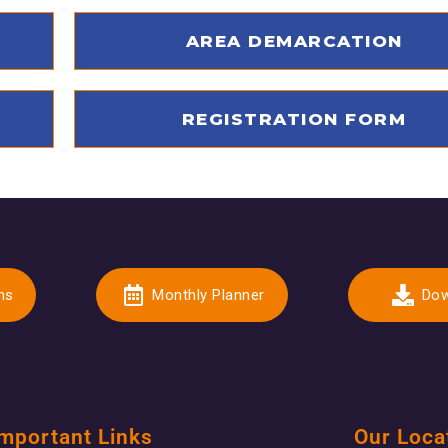
AREA DEMARCATION
REGISTRATION FORM
ns
Monthly Planner
Dow
mportant Links
Our Loca