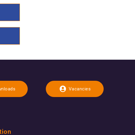
nloads
Vacancies
tion