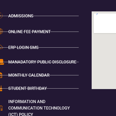
ADMISSIONS
ONLINE FEE PAYMENT
ERP LOGIN SMS
MANADATORY PUBLIC DISCLOSURE
MONTHLY CALENDAR
STUDENT BIRTHDAY
INFORMATION AND
COMMUNICATION TECHNOLOGY
(ICT) POLICY