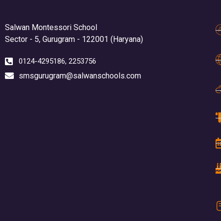
Salwan Montessori School
Sector - 5, Gurugram - 122001 (Haryana)
0124-4295186, 2253756
smsgurugram@salwanschools.com