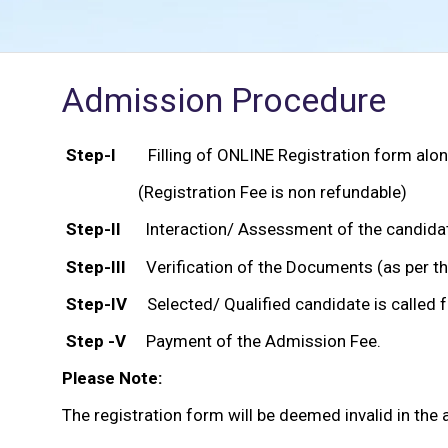
Admission Procedure
Step-I
Filling of ONLINE Registration form along
(Registration Fee is non refundable)
Step-II
Interaction/ Assessment of the candidate 
Step-III
Verification of the Documents (as per th
Step-IV
Selected/ Qualified candidate is called 
Step -V
Payment of the Admission Fee.
Please Note:
The registration form will be deemed invalid in the 