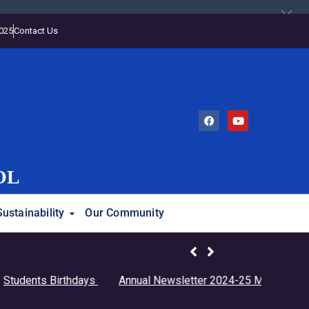
2025
Contact Us
OL
Sustainability
Our Community
ents Birthdays
Annual Newsletter 2024-25
Monthly Calenda