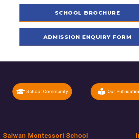
SCHOOL BROCHURE
ADMISSION ENQUIRY FORM
School Community
Our Publicatio
Salwan Montessori School
I