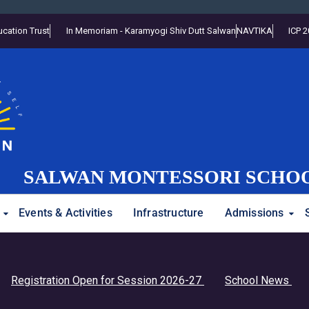
cation Trust
In Memoriam - Karamyogi Shiv Dutt Salwan
NAVTIKA
ICP 
SALWAN MONTESSORI SCHO
Events & Activities
Infrastructure
Admissions
andhan Assembly
istration Open for Session 2026-27
School News
Stud