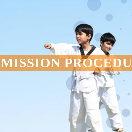
MISSION PROCED