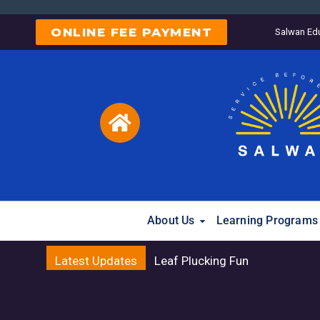
ONLINE FEE PAYMENT
Salwan Edu
About Us
Learning Programs
Latest Updates
Raksha B
Reg