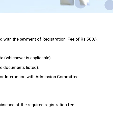
 with the payment of Registration Fee of Rs.500/-.
(whichever is applicable).
e documents listed).
for Interaction with Admission Committee
absence of the required registration fee.