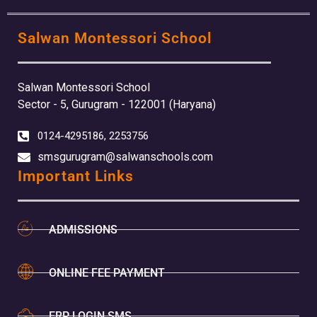
Salwan Montessori School
Salwan Montessori School
Sector - 5, Gurugram - 122001 (Haryana)
0124-4295186, 2253756
smsgurugram@salwanschools.com
Important Links
ADMISSIONS
ONLINE FEE PAYMENT
ERP LOGIN SMS