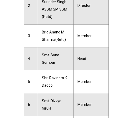
Surinder Singh
2
Director
AVSM SM VSM
(Retd)
Brig Anand M
3
Member
Sharma(Retd)
Smt. Sona
4
Head
Gombar
Shri Ravindra K
5
Member
Dadoo
Smt. Divvya
6
Member
Nirula