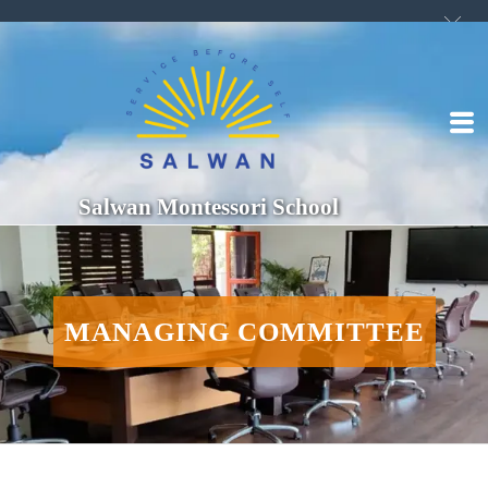
Salwan Montessori School
MANAGING COMMITTEE