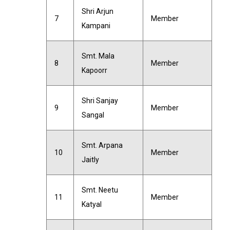
Shri Arjun
7
Member
Kampani
Smt. Mala
8
Member
Kapoorr
Shri Sanjay
9
Member
Sangal
Smt. Arpana
10
Member
Jaitly
Smt. Neetu
11
Member
Katyal