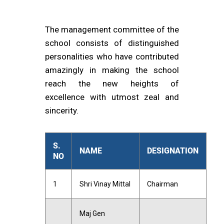
The management committee of the
school consists of distinguished
personalities who have contributed
amazingly in making the school
reach the new heights of
excellence with utmost zeal and
sincerity.
S.
NAME
DESIGNATION
NO
1
Shri Vinay Mittal
Chairman
Maj Gen