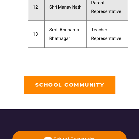
Parent
12
Shri Manav Nath
Representative
Smt. Anupama
Teacher
13
Bhatnagar
Representative
SCHOOL COMMUNITY