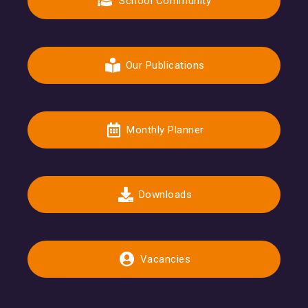
School Community
Our Publications
Monthly Planner
Downloads
Vacancies