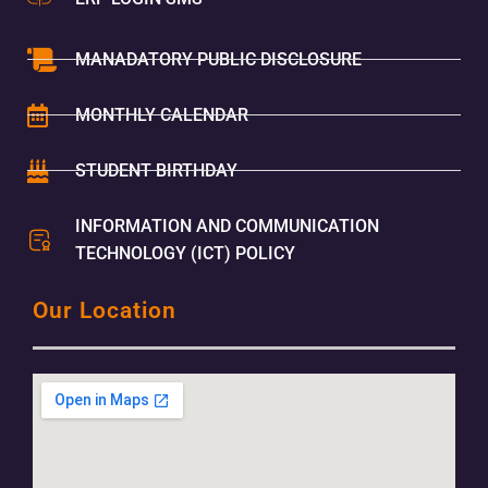
MANADATORY PUBLIC DISCLOSURE
MONTHLY CALENDAR
STUDENT BIRTHDAY
INFORMATION AND COMMUNICATION
TECHNOLOGY (ICT) POLICY
Our Location