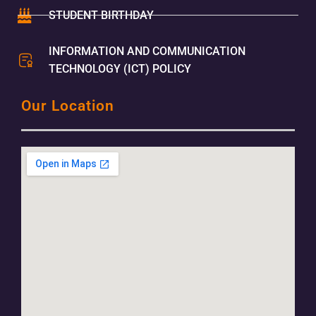
STUDENT BIRTHDAY
INFORMATION AND COMMUNICATION
TECHNOLOGY (ICT) POLICY
Our Location