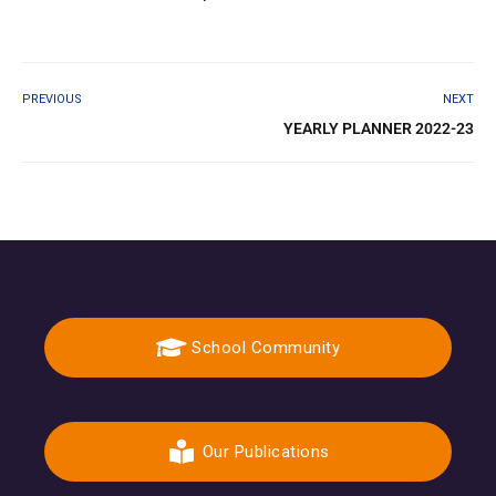
PREVIOUS
NEXT
YEARLY PLANNER 2022-23
School Community
Our Publications