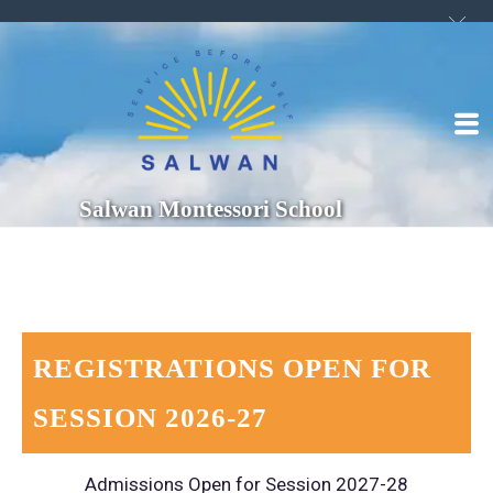
Salwan Montessori School
REGISTRATIONS OPEN FOR
SESSION 2026-27
Admissions Open for Session 2027-28