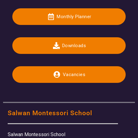
Monthly Planner
Downloads
Vacancies
Salwan Montessori School
Salwan Montessori School