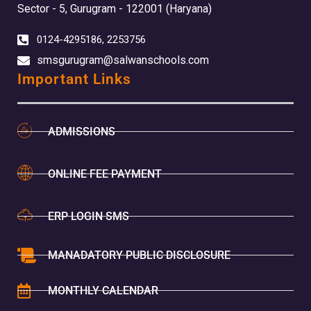
Sector - 5, Gurugram - 122001 (Haryana)
0124-4295186, 2253756
smsgurugram@salwanschools.com
Important Links
ADMISSIONS
ONLINE FEE PAYMENT
ERP LOGIN SMS
MANADATORY PUBLIC DISCLOSURE
MONTHLY CALENDAR