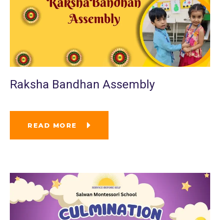
Raksha Bandhan Assembly
READ MORE