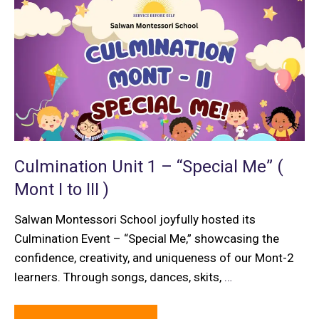
Culmination Unit 1 – “Special Me” (
Mont I to III )
Salwan Montessori School joyfully hosted its
Culmination Event – “Special Me,” showcasing the
confidence, creativity, and uniqueness of our Mont-2
learners. Through songs, dances, skits,
…