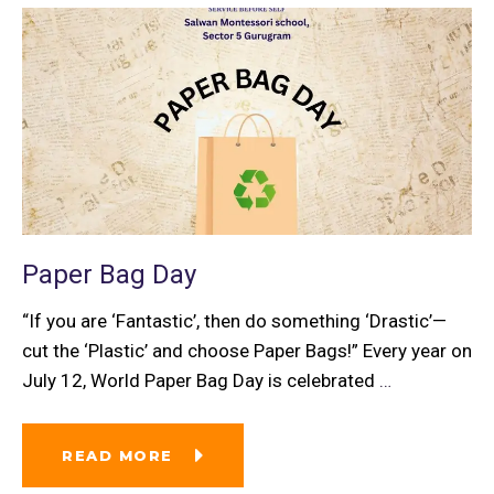
Paper Bag Day
“If you are ‘Fantastic’, then do something ‘Drastic’—
cut the ‘Plastic’ and choose Paper Bags!” Every year on
July 12, World Paper Bag Day is celebrated
…
READ MORE