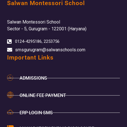
Salwan Montessori School
Salwan Montessori School
Sector - 5, Gurugram - 122001 (Haryana)
0124-4295186, 2253756
smsgurugram@salwanschools.com
Important Links
ADMISSIONS
ONLINE FEE PAYMENT
ERP LOGIN SMS