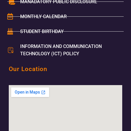
MANADATORY PUBLIC DISCLOSURE
MONTHLY CALENDAR
STUDENT BIRTHDAY
INFORMATION AND COMMUNICATION
TECHNOLOGY (ICT) POLICY
Our Location