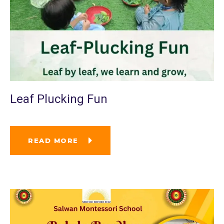
Leaf Plucking Fun
READ MORE