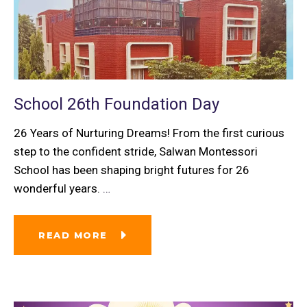
School 26th Foundation Day
26 Years of Nurturing Dreams! From the first curious
step to the confident stride, Salwan Montessori
School has been shaping bright futures for 26
wonderful years.
…
READ MORE