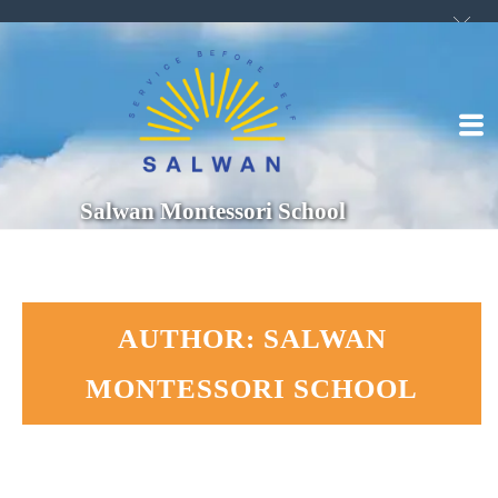
Salwan Montessori School
AUTHOR: SALWAN
MONTESSORI SCHOOL