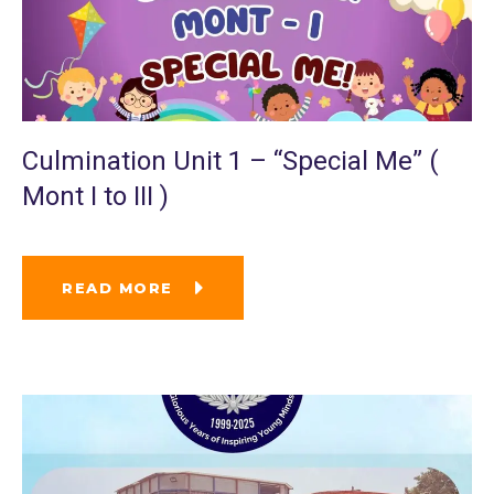
Culmination Unit 1 – “Special Me” (
Mont I to III )
READ MORE