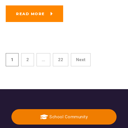
READ MORE
1
2
…
22
Next
School Community