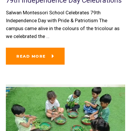
79th Independence Day Celebrations
Salwan Montessori School Celebrates 79th
Independence Day with Pride & Patriotism The
campus came alive in the colours of the tricolour as
we celebrated the
…
READ MORE