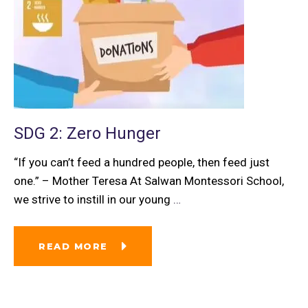
SDG 2: Zero Hunger
“If you can’t feed a hundred people, then feed just
one.” – Mother Teresa At Salwan Montessori School,
we strive to instill in our young
…
READ MORE