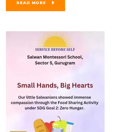
READ MORE