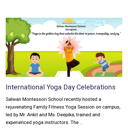
International Yoga Day Celebrations
Salwan Montessori School recently hosted a
rejuvenating Family Fitness Yoga Session on campus,
led by Mr. Ankit and Ms. Deepika, trained and
experienced yoga instructors. The
…