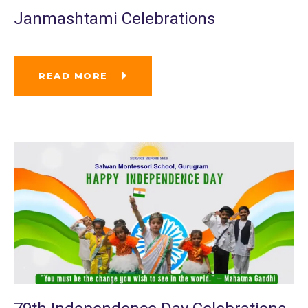
Janmashtami Celebrations
READ MORE