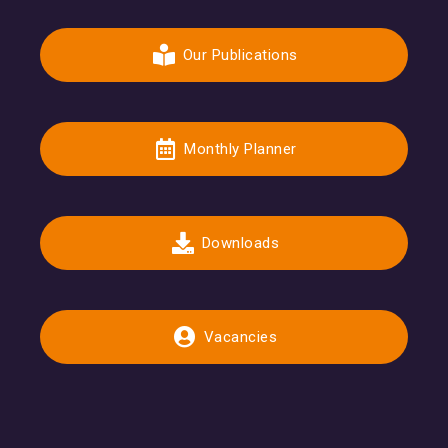
Our Publications
Monthly Planner
Downloads
Vacancies