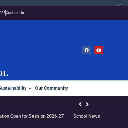
2025
Contact Us
OL
Sustainability
Our Community
en for Session 2026-27
School News
Students Birthda