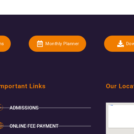
ns
Monthly Planner
Dow
mportant Links
Our Loca
ADMISSIONS
ONLINE FEE PAYMENT