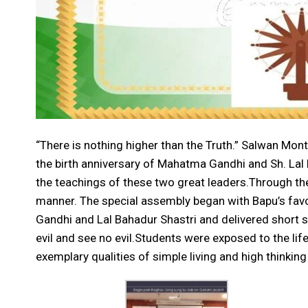
“There is nothing higher than the Truth.” Salwan M
the birth anniversary of Mahatma Gandhi and Sh. Lal
the teachings of these two great leaders.Through the
manner. The special assembly began with Bapu’s fav
Gandhi and Lal Bahadur Shastri and delivered short sp
evil and see no evil.Students were exposed to the li
exemplary qualities of simple living and high thinking 