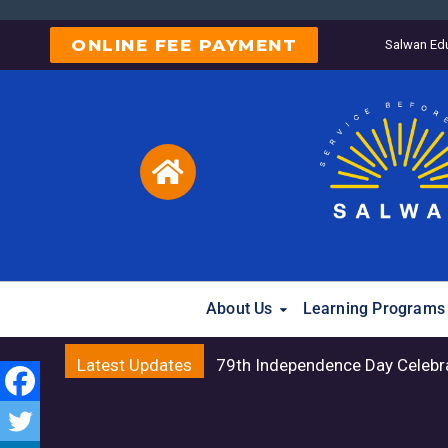
ONLINE FEE PAYMENT
Salwan Edu
About Us
Learning Programs
Latest Updates
79th Independence Day Celebr