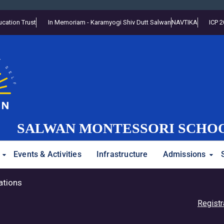
cation Trust
In Memoriam - Karamyogi Shiv Dutt Salwan
NAVTIKA
ICP 
SALWAN MONTESSORI SCHO
Events & Activities
Infrastructure
Admissions
ations
Registration Op