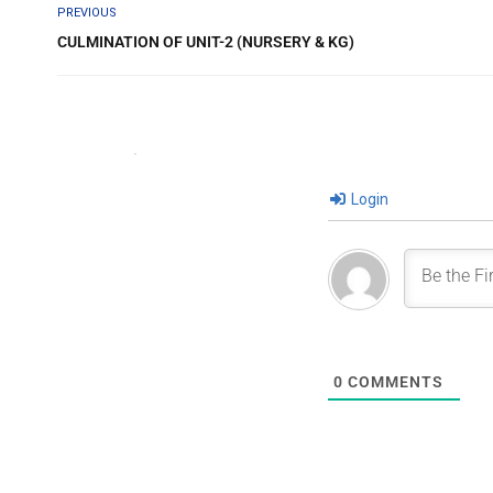
PREVIOUS
CULMINATION OF UNIT-2 (NURSERY & KG)
Login
0
COMMENTS