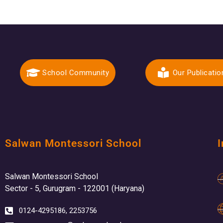
School Community
Our Publicatio
Salwan Montessori School
I
Salwan Montessori School
Sector - 5, Gurugram - 122001 (Haryana)
0124-4295186, 2253756