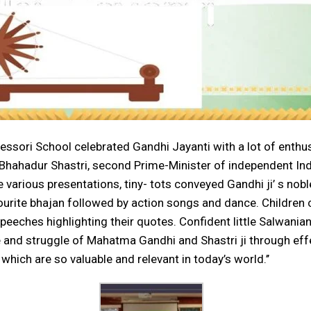
ontessori School celebrated Gandhi Jayanti with a lot of e
 Bhahadur Shastri, second Prime-Minister of independent Ind
 various presentations, tiny- tots conveyed Gandhi ji’ s nob
ourite bhajan followed by action songs and dance. Childre
eeches highlighting their quotes. Confident little Salwanian
fe and struggle of Mahatma Gandhi and Shastri ji through eff
which are so valuable and relevant in today’s world.’’