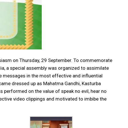
nthusiasm on Thursday, 29 September. To commemorate
ia, a special assembly was organized to assimilate
le messages in the most effective and influential
n came dressed up as Mahatma Gandhi, Kasturba
s performed on the value of speak no evil, hear no
ective video clippings and motivated to imbibe the