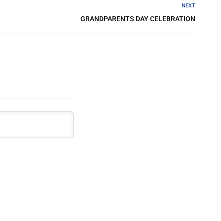
NEXT
GRANDPARENTS DAY​ CELEBRATION