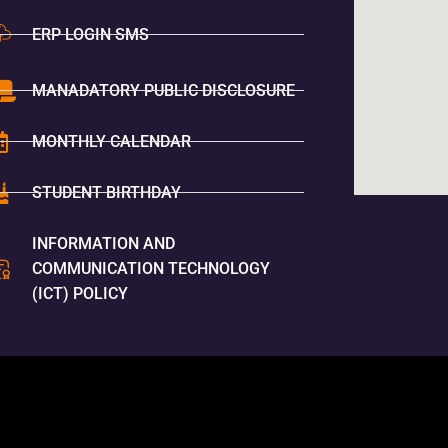
ERP LOGIN SMS
MANADATORY PUBLIC DISCLOSURE
MONTHLY CALENDAR
STUDENT BIRTHDAY
INFORMATION AND
COMMUNICATION TECHNOLOGY
(ICT) POLICY