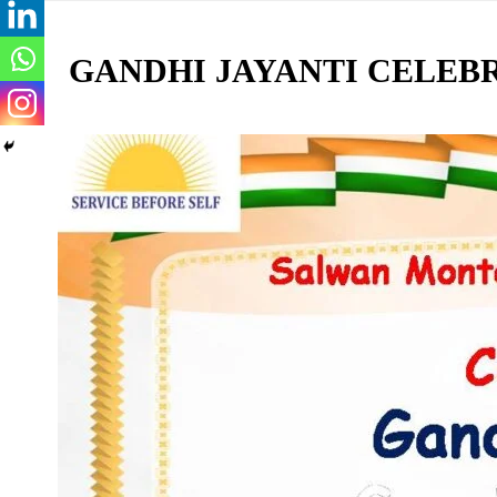
GANDHI JAYANTI CELEB