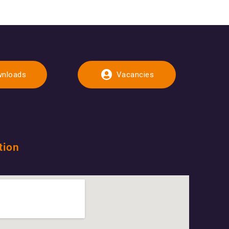
nloads
Vacancies
tion