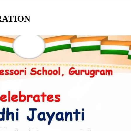
RATION