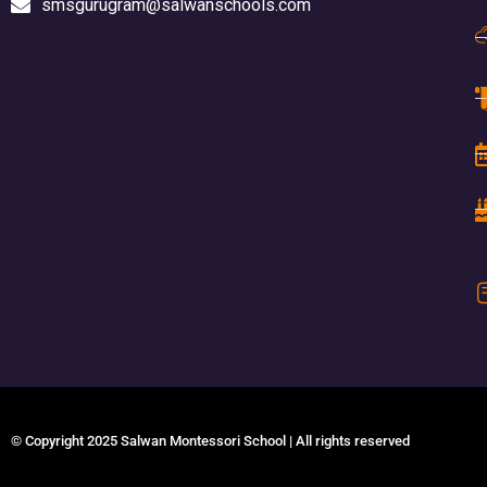
smsgurugram@salwanschools.com
© Copyright 2025 Salwan Montessori School | All rights reserved