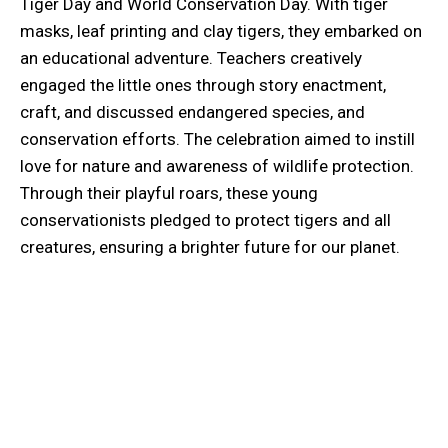
Tiger Day and World Conservation Day. With tiger
masks, leaf printing and clay tigers, they embarked on
an educational adventure. Teachers creatively
engaged the little ones through story enactment,
craft, and discussed endangered species, and
conservation efforts. The celebration aimed to instill
love for nature and awareness of wildlife protection.
Through their playful roars, these young
conservationists pledged to protect tigers and all
creatures, ensuring a brighter future for our planet.