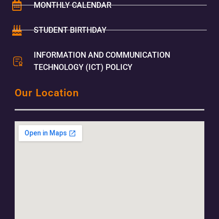
MONTHLY CALENDAR
STUDENT BIRTHDAY
INFORMATION AND COMMUNICATION
TECHNOLOGY (ICT) POLICY
Our Location