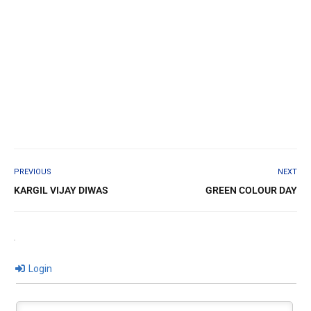
PREVIOUS
NEXT
KARGIL VIJAY DIWAS
GREEN COLOUR DAY
Login