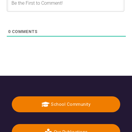
0
COMMENTS
School Community