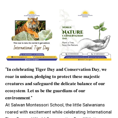
“𝐈𝐧 𝐜𝐞𝐥𝐞𝐛𝐫𝐚𝐭𝐢𝐧𝐠 𝐓𝐢𝐠𝐞𝐫 𝐃𝐚𝐲 𝐚𝐧𝐝 𝐂𝐨𝐧𝐬𝐞𝐫𝐯𝐚𝐭𝐢𝐨𝐧 𝐃𝐚𝐲, 𝐰𝐞
𝐫𝐨𝐚𝐫 𝐢𝐧 𝐮𝐧𝐢𝐬𝐨𝐧, 𝐩𝐥𝐞𝐝𝐠𝐢𝐧𝐠 𝐭𝐨 𝐩𝐫𝐨𝐭𝐞𝐜𝐭 𝐭𝐡𝐞𝐬𝐞 𝐦𝐚𝐣𝐞𝐬𝐭𝐢𝐜
𝐜𝐫𝐞𝐚𝐭𝐮𝐫𝐞𝐬 𝐚𝐧𝐝 𝐬𝐚𝐟𝐞𝐠𝐮𝐚𝐫𝐝 𝐭𝐡𝐞 𝐝𝐞𝐥𝐢𝐜𝐚𝐭𝐞 𝐛𝐚𝐥𝐚𝐧𝐜𝐞 𝐨𝐟 𝐨𝐮𝐫
𝐞𝐜𝐨𝐬𝐲𝐬𝐭𝐞𝐦. 𝐋𝐞𝐭 𝐮𝐬 𝐛𝐞 𝐭𝐡𝐞 𝐠𝐮𝐚𝐫𝐝𝐢𝐚𝐧𝐬 𝐨𝐟 𝐨𝐮𝐫
𝐞𝐧𝐯𝐢𝐫𝐨𝐧𝐦𝐞𝐧𝐭.”
At Salwan Montessori School, the little Salwanians
roared with excitement while celebrating International