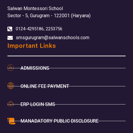
Salwan Montessori School
Sector - 5, Gurugram - 122001 (Haryana)
0124-4295186, 2253756
smsgurugram@salwanschools.com
Important Links
ADMISSIONS
ONLINE FEE PAYMENT
ERP LOGIN SMS
MANADATORY PUBLIC DISCLOSURE