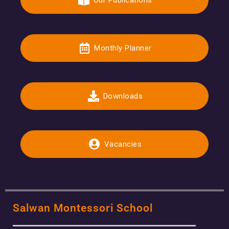
Our Publications
Monthly Planner
Downloads
Vacancies
Salwan Montessori School