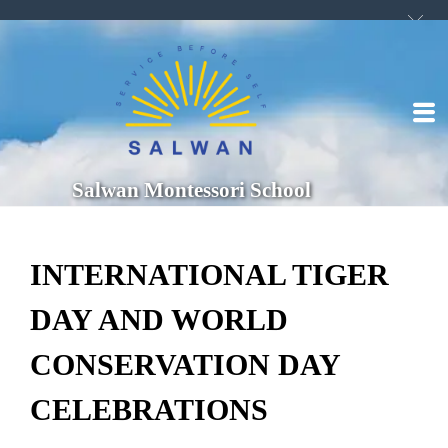
Salwan Montessori School
INTERNATIONAL TIGER
DAY AND WORLD
CONSERVATION DAY
CELEBRATIONS