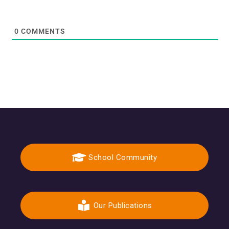
0
COMMENTS
School Community
Our Publications