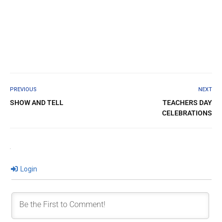
PREVIOUS
NEXT
SHOW AND TELL
TEACHERS DAY
CELEBRATIONS
Login