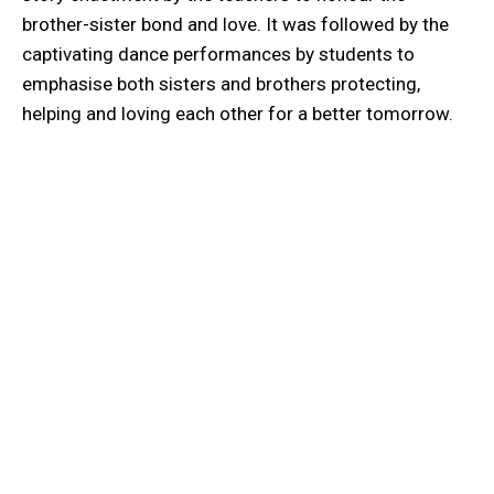
brother-sister bond and love. It was followed by the
captivating dance performances by students to
emphasise both sisters and brothers protecting,
helping and loving each other for a better tomorrow.