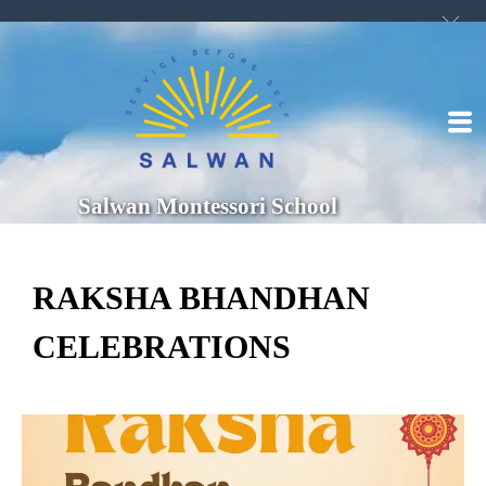
Salwan Montessori School
RAKSHA BHANDHAN
CELEBRATIONS