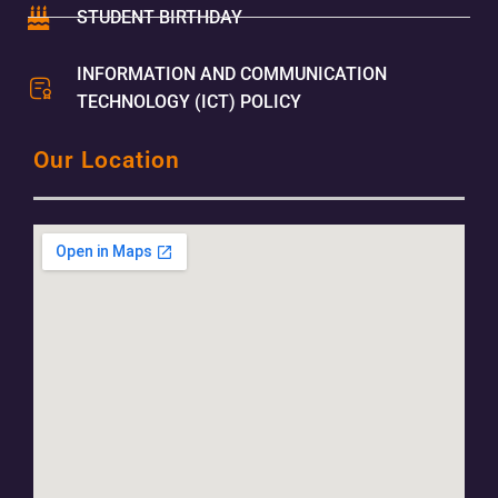
STUDENT BIRTHDAY
INFORMATION AND COMMUNICATION
TECHNOLOGY (ICT) POLICY
Our Location