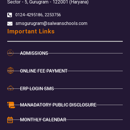
Sector - 5, Gurugram - 122001 (Haryana)
0124-4295186, 2253756
smsgurugram@salwanschools.com
Important Links
ADMISSIONS
ONLINE FEE PAYMENT
ERP LOGIN SMS
MANADATORY PUBLIC DISCLOSURE
MONTHLY CALENDAR