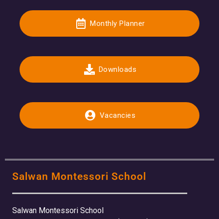
Monthly Planner
Downloads
Vacancies
Salwan Montessori School
Salwan Montessori School