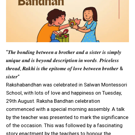
“𝑻𝒉𝒆 𝒃𝒐𝒏𝒅𝒊𝒏𝒈 𝒃𝒆𝒕𝒘𝒆𝒆𝒏 𝒂 𝒃𝒓𝒐𝒕𝒉𝒆𝒓 𝒂𝒏𝒅 𝒂 𝒔𝒊𝒔𝒕𝒆𝒓 𝒊𝒔 𝒔𝒊𝒎𝒑𝒍𝒚
𝒖𝒏𝒊𝒒𝒖𝒆 𝒂𝒏𝒅 𝒊𝒔 𝒃𝒆𝒚𝒐𝒏𝒅 𝒅𝒆𝒔𝒄𝒓𝒊𝒑𝒕𝒊𝒐𝒏 𝒊𝒏 𝒘𝒐𝒓𝒅𝒔. 𝑷𝒓𝒊𝒄𝒆𝒍𝒆𝒔𝒔
𝒕𝒉𝒓𝒆𝒂𝒅, 𝑹𝒂𝒌𝒉𝒊 𝒊𝒔 𝒕𝒉𝒆 𝒆𝒑𝒊𝒕𝒐𝒎𝒆 𝒐𝒇 𝒍𝒐𝒗𝒆 𝒃𝒆𝒕𝒘𝒆𝒆𝒏 𝒃𝒓𝒐𝒕𝒉𝒆𝒓 &
𝒔𝒊𝒔𝒕𝒆𝒓”
Rakshabandhan was celebrated in Salwan Montessori
School, with lots of love and happiness on Tuesday,
29th August. Raksha Bandhan celebration
commenced with a special morning assembly. A talk
by the teacher was presented to mark the significance
of the occasion. This was followed by a fascinating
story enactment by the teachers to honour the