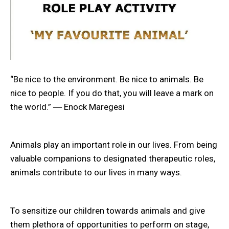
“Be nice to the environment. Be nice to animals. Be
nice to people. If you do that, you will leave a mark on
the world.” ― Enock Maregesi
Animals play an important role in our lives. From being
valuable companions to designated therapeutic roles,
animals contribute to our lives in many ways.
To sensitize our children towards animals and give
them plethora of opportunities to perform on stage,