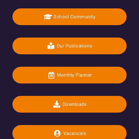
School Community
Our Publications
Monthly Planner
Downloads
Vacancies