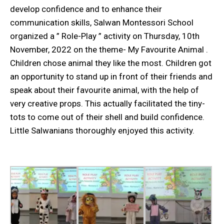
develop confidence and to enhance their
communication skills, Salwan Montessori School
organized a ” Role-Play ” activity on Thursday, 10th
November, 2022 on the theme- My Favourite Animal .
Children chose animal they like the most. Children got
an opportunity to stand up in front of their friends and
speak about their favourite animal, with the help of
very creative props. This actually facilitated the tiny-
tots to come out of their shell and build confidence.
Little Salwanians thoroughly enjoyed this activity.