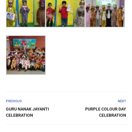
PREVIOUS
NEXT
GURU NANAK JAYANTI
PURPLE COLOUR DAY
CELEBRATION
CELEBRATION