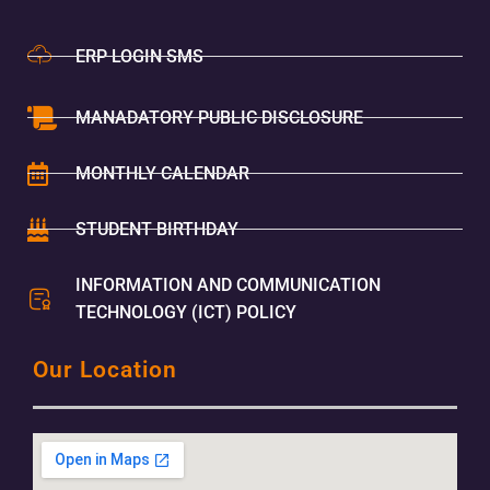
ERP LOGIN SMS
MANADATORY PUBLIC DISCLOSURE
MONTHLY CALENDAR
STUDENT BIRTHDAY
INFORMATION AND COMMUNICATION
TECHNOLOGY (ICT) POLICY
Our Location