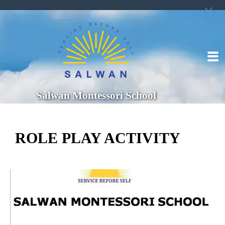
Salwan Montessori School
ROLE PLAY ACTIVITY