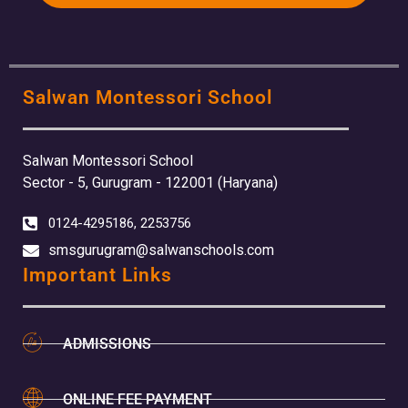
Salwan Montessori School
Salwan Montessori School
Sector - 5, Gurugram - 122001 (Haryana)
0124-4295186, 2253756
smsgurugram@salwanschools.com
Important Links
ADMISSIONS
ONLINE FEE PAYMENT