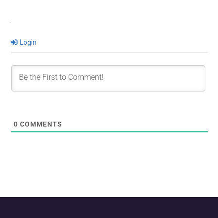
Login
0
COMMENTS