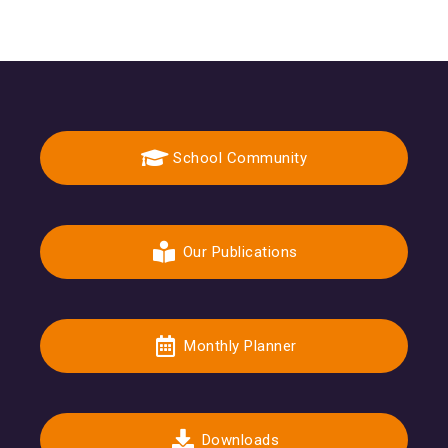
School Community
Our Publications
Monthly Planner
Downloads