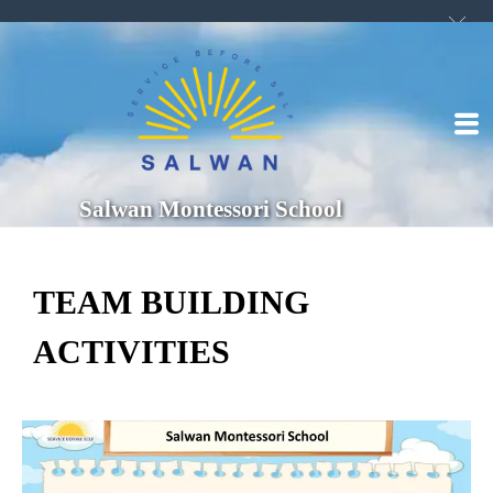
Salwan Montessori School
TEAM BUILDING
ACTIVITIES