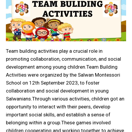
Team building activities play a crucial role in
promoting collaboration, communication, and social
development among young children.Team Building
Activities were organized by the Salwan Montessori
School on 12th September 2023, to foster
collaboration and social development in young
Salwanians.Through various activities, children got an
opportunity to interact with their peers, develop
important social skills, and establish a sense of
belonging within a group.These games involved
children cooperating and working together to achieve