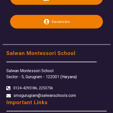
Vacancies
Salwan Montessori School
Salwan Montessori School
Sector - 5, Gurugram - 122001 (Haryana)
0124-4295186, 2253756
smsgurugram@salwanschools.com
Important Links