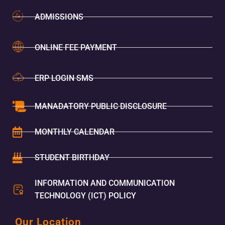
ADMISSIONS
ONLINE FEE PAYMENT
ERP LOGIN SMS
MANADATORY PUBLIC DISCLOSURE
MONTHLY CALENDAR
STUDENT BIRTHDAY
INFORMATION AND COMMUNICATION
TECHNOLOGY (ICT) POLICY
Our Location