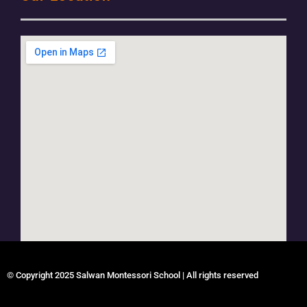
© Copyright 2025 Salwan Montessori School | All rights reserved