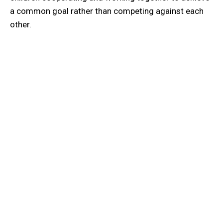
a common goal rather than competing against each
other.