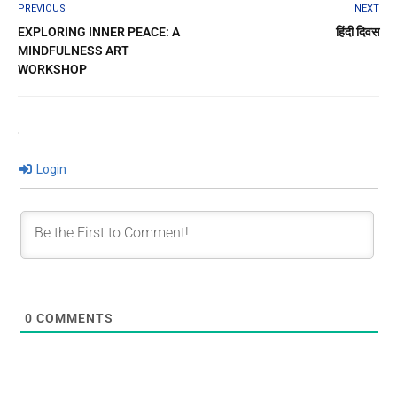
PREVIOUS
NEXT
EXPLORING INNER PEACE: A
हिंदी दिवस
MINDFULNESS ART
WORKSHOP
Login
0
COMMENTS