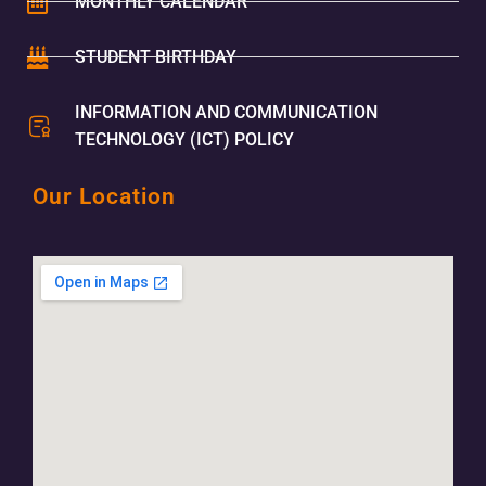
MONTHLY CALENDAR
STUDENT BIRTHDAY
INFORMATION AND COMMUNICATION
TECHNOLOGY (ICT) POLICY
Our Location