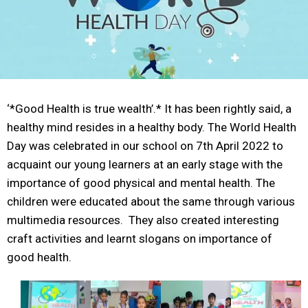
‘*Good Health is true wealth’.* It has been rightly said, a
healthy mind resides in a healthy body. The World Health
Day was celebrated in our school on 7th April 2022 to
acquaint our young learners at an early stage with the
importance of good physical and mental health. The
children were educated about the same through various
multimedia resources. They also created interesting
craft activities and learnt slogans on importance of
good health.