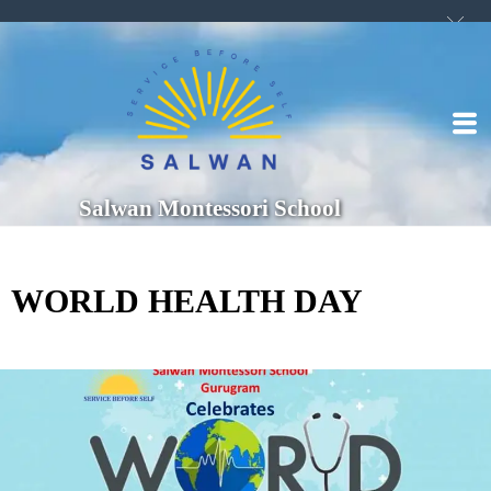
Salwan Montessori School
WORLD HEALTH DAY