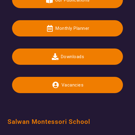
Our Publications
Monthly Planner
Downloads
Vacancies
Salwan Montessori School