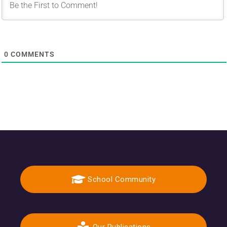
0
COMMENTS
School Community