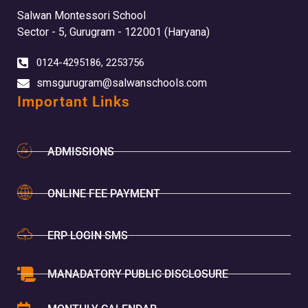
Salwan Montessori School
Sector - 5, Gurugram - 122001 (Haryana)
0124-4295186, 2253756
smsgurugram@salwanschools.com
Important Links
ADMISSIONS
ONLINE FEE PAYMENT
ERP LOGIN SMS
MANADATORY PUBLIC DISCLOSURE