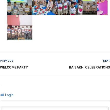
PREVIOUS
NEXT
WELCOME PARTY
BAISAKHI CELEBRATIONS
Login